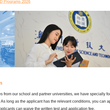
PhD Programs 2026
n
 from our school and partner universities, we have specially f
 long as the applicant has the relevant conditions, you can ap
icants can waive the written test and application fee.