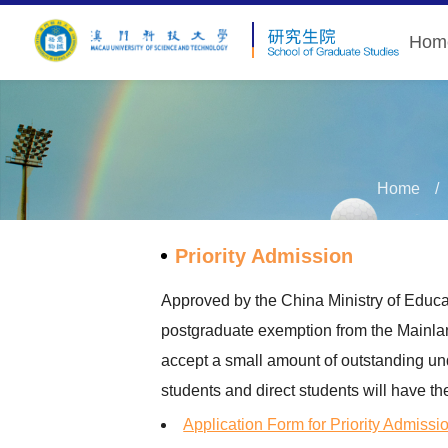
Hom
Home
Priority Admission
Approved by the China Ministry of Educat
postgraduate exemption from the Mainlan
accept a small amount of outstanding und
students and direct students will have th
Application Form for Priority Admissi