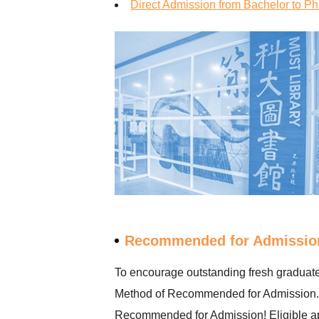
Direct Admission from Bachelor to 
Recommended for Admissio
To encourage outstanding fresh graduates
Method of Recommended for Admission. As
Recommended for Admission! Eligible appl