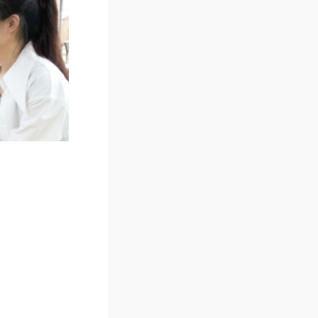
Orientations of
Faculties/Institutes