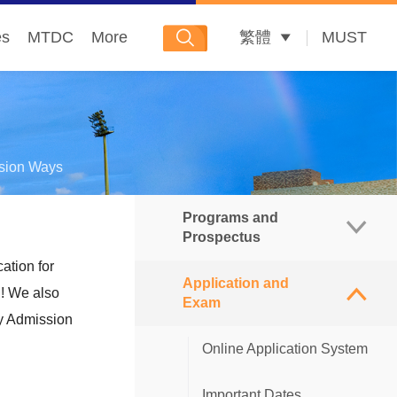
es
MTDC
More
繁體
MUST
sion Ways
Programs and
Prospectus
ation for
Application and
Postgraduate Prospectus
n! We also
Exam
ty Admission
Master's Degree Programs
Online Application System
Doctoral Degree Programs
Important Dates