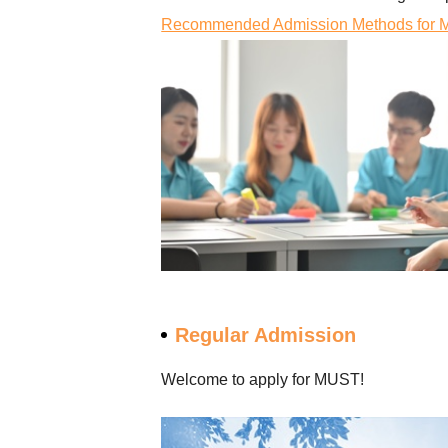
Recommended Admission Methods for Ma
Regular Admission
Welcome to apply for MUST!