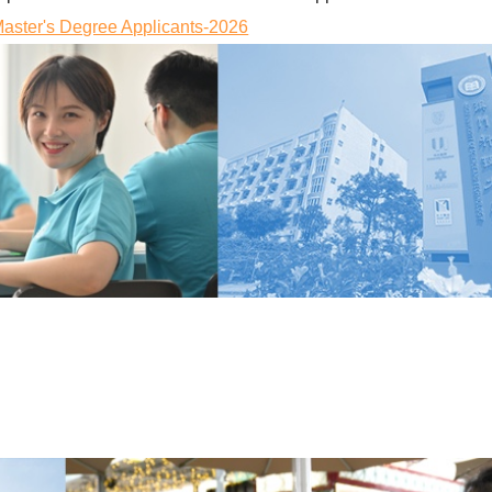
ster's Degree Applicants-2026