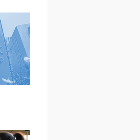
Examination Outline and
New Student Schedule
Reference Book List
Scholarships
(Doctoral degree programs)
New Student Handbook
Dormitory
Online Registration
In Person Registrations
Orientations
Download
Virtual Welcome Session
for New Postgraduate
Students
MUST Know