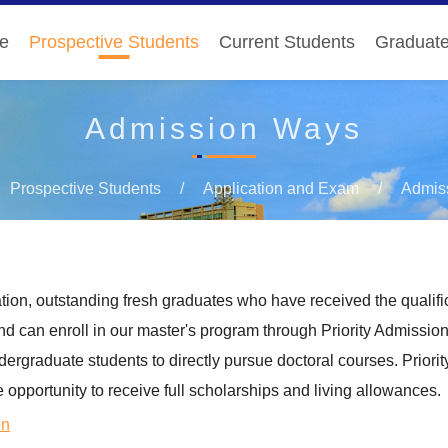
e
Prospective Students
Current Students
Graduat
Admission Ways
Prospective Students
Application and Exam
Admis
ion, outstanding fresh graduates who have received the qualific
d can enroll in our master's program through Priority Admissio
ergraduate students to directly pursue doctoral courses. Priori
e opportunity to receive full scholarships and living allowances.
on