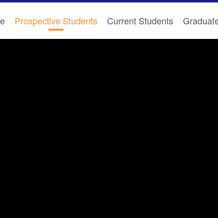
e
Prospective Students
Current Students
Graduat