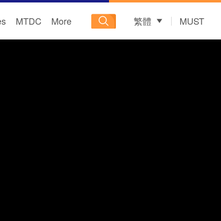
es
MTDC
More
繁體
MUST